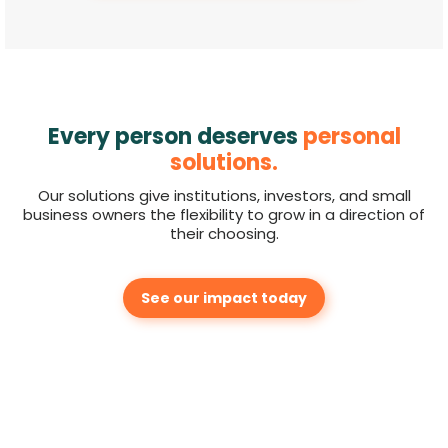
Every person deserves
personal
solutions.
Our solutions give institutions, investors, and small
business owners the flexibility to grow in a direction of
their choosing.
See our impact today