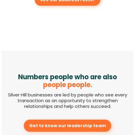
Numbers people who are also
people people.
Silver Hill businesses are led by people who see every
transaction as an opportunity to strengthen
relationships and help others succeed.
Get to know our leadership team