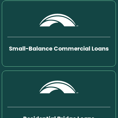
Small-Balance Commercial Loans