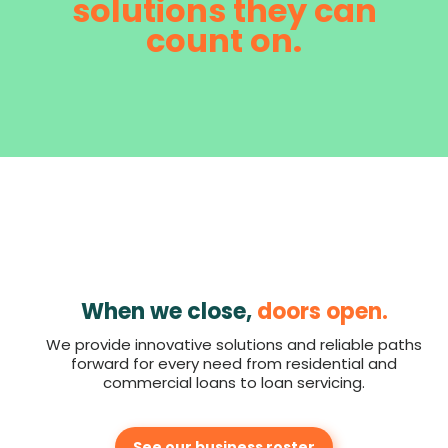
solutions they can
count on.
When we close,
doors open.
We provide innovative solutions and reliable paths
forward for every need from residential and
commercial loans to loan servicing.
See our business roster