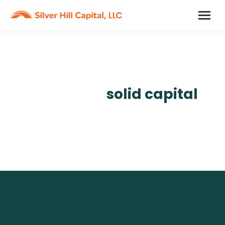
A reliable partner
backed by
solid capital