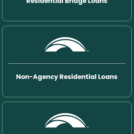
Residential Bridge Loans
Non-Agency Residential Loans