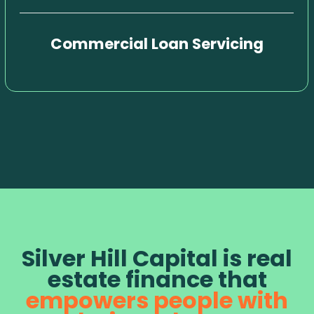
Commercial Loan Servicing
Silver Hill Capital is real
estate finance that
empowers people with