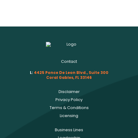
Contact
L:
4425 Ponce De Leon Blvd., Suite 300
Coral Gables, FL 33146
Disclaimer
Privacy Policy
Terms & Conditions
Licensing
Business Lines
Leadership